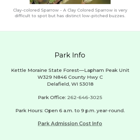
Clay-colored Sparrow - A Clay Colored Sparrow is very
difficult to spot but has distinct low-pitched buzzes.
Park Info
Kettle Moraine State Forest—Lapham Peak Unit
W329 N846 County Hwy C
Delafield, WI 53018
Park Office:
262-646-3025
Park Hours: Open 6 a.m. to 9 p.m. year-round.
Park Admission Cost Info