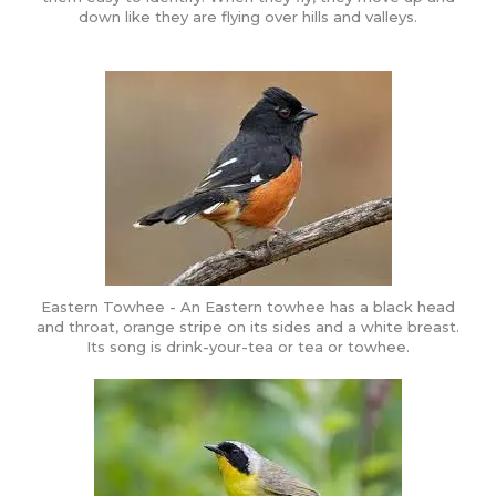
down like they are flying over hills and valleys.
Eastern Towhee - An Eastern towhee has a black head
and throat, orange stripe on its sides and a white breast.
Its song is drink-your-tea or tea or towhee.