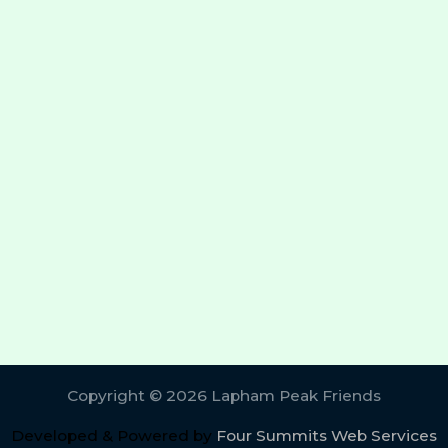
Copyright © 2026 Lapham Peak Friends
Developed & Powered by
Four Summits Web Services