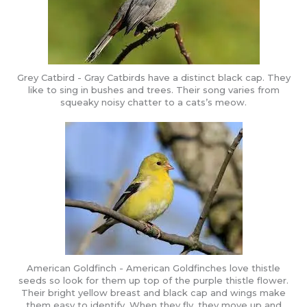
Grey Catbird - Gray Catbirds have a distinct black cap. They
like to sing in bushes and trees. Their song varies from
squeaky noisy chatter to a cats’s meow.
American Goldfinch - American Goldfinches love thistle
seeds so look for them up top of the purple thistle flower.
Their bright yellow breast and black cap and wings make
them easy to identify. When they fly, they move up and