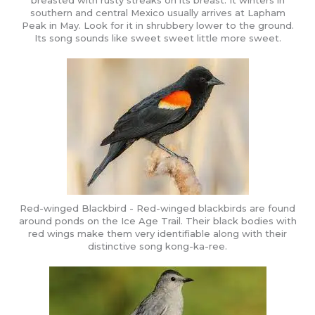
breasted with rusty streaks on its breast. It winters in
southern and central Mexico usually arrives at Lapham
Peak in May. Look for it in shrubbery lower to the ground.
Its song sounds like sweet sweet little more sweet.
Red-winged Blackbird - Red-winged blackbirds are found
around ponds on the Ice Age Trail. Their black bodies with
red wings make them very identifiable along with their
distinctive song kong-ka-ree.