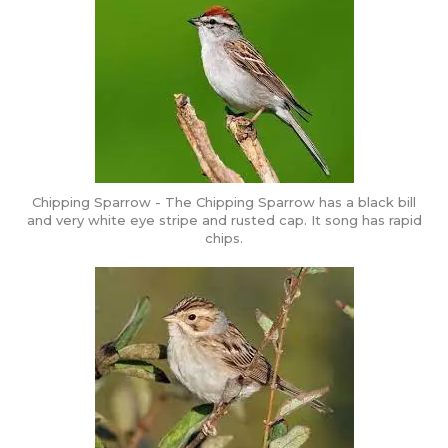
Chipping Sparrow - The Chipping Sparrow has a black bill
and very white eye stripe and rusted cap. It song has rapid
chips.