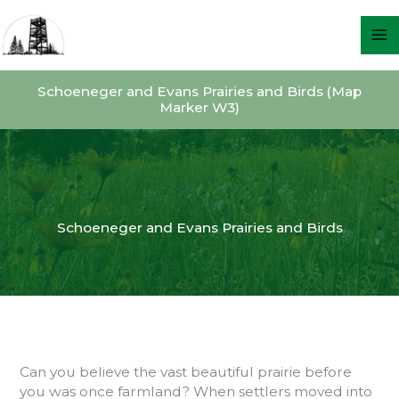
Skip
to
content
Schoeneger and Evans Prairies and Birds (Map
Marker W3)
Schoeneger and Evans Prairies and Birds
Can you believe the vast beautiful prairie before
you was once farmland? When settlers moved into