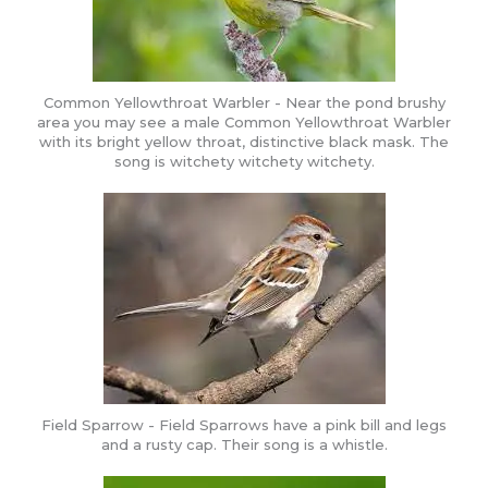
Common Yellowthroat Warbler - Near the pond brushy
area you may see a male Common Yellowthroat Warbler
with its bright yellow throat, distinctive black mask. The
song is witchety witchety witchety.
Field Sparrow - Field Sparrows have a pink bill and legs
and a rusty cap. Their song is a whistle.