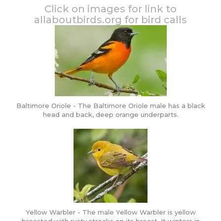
Click on images for link to
allaboutbirds.org for bird calls
Baltimore Oriole - The Baltimore Oriole male has a black
head and back, deep orange underparts.
Yellow Warbler - The male Yellow Warbler is yellow