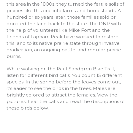
this area in the 1800s, they turned the fertile soils of
prairies like this one into farms and homesteads. A
hundred or so years later, those families sold or
donated the land back to the state. The DNR with
the help of volunteers like Mike Fort and the
Friends of Lapham Peak have worked to restore
this land to its native prairie state through invasive
eradication, an ongoing battle, and regular prairie
burns.
While walking on the Paul Sandgren Bike Trail,
listen for different bird calls. You count 15 different
species. In the spring before the leaves come out,
it’s easier to see the birds in the trees. Males are
brightly colored to attract the females. View the
pictures, hear the calls and read the descriptions of
these birds below.