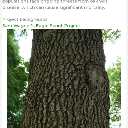
populations face ongoing threats from oak wilt
disease, which can cause significant mortality.
Project background
Sam Wagner's Eagle Scout Project