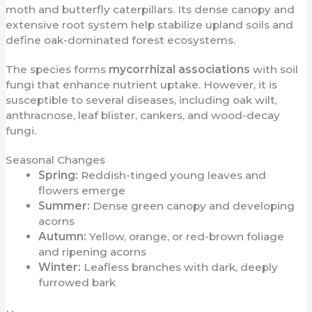
moth and butterfly caterpillars. Its dense canopy and
extensive root system help stabilize upland soils and
define oak-dominated forest ecosystems.
The species forms
mycorrhizal associations
with soil
fungi that enhance nutrient uptake. However, it is
susceptible to several diseases, including oak wilt,
anthracnose, leaf blister, cankers, and wood-decay
fungi.
Seasonal Changes
Spring:
Reddish-tinged young leaves and
flowers emerge
Summer:
Dense green canopy and developing
acorns
Autumn:
Yellow, orange, or red-brown foliage
and ripening acorns
Winter:
Leafless branches with dark, deeply
furrowed bark