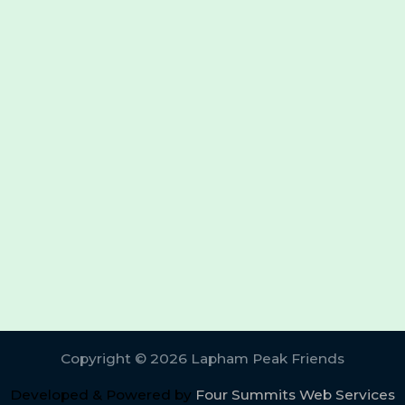
Copyright © 2026 Lapham Peak Friends
Developed & Powered by
Four Summits Web Services