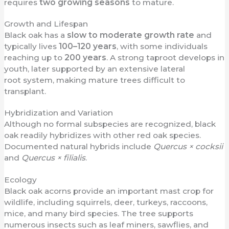
requires
two growing seasons
to mature.
Growth and Lifespan
Black oak has a
slow to moderate growth rate
and
typically lives
100–120 years
, with some individuals
reaching up to
200 years
. A strong taproot develops in
youth, later supported by an extensive lateral
root system, making mature trees difficult to
transplant.
Hybridization and Variation
Although no formal subspecies are recognized, black
oak readily hybridizes with other red oak species.
Documented natural hybrids include
Quercus × cocksii
and
Quercus × filialis
.
Ecology
Black oak acorns provide an important mast crop for
wildlife, including squirrels, deer, turkeys, raccoons,
mice, and many bird species. The tree supports
numerous insects such as leaf miners, sawflies, and