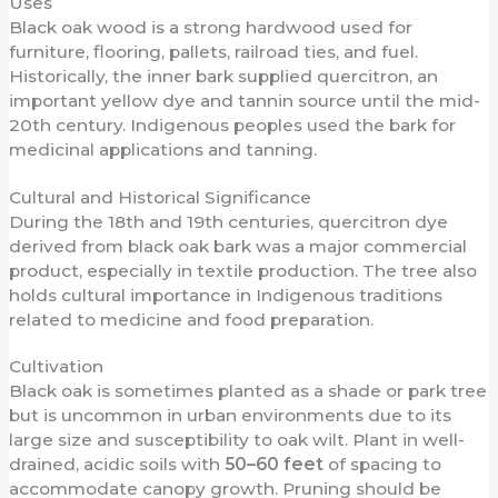
Uses
Black oak wood is a strong hardwood used for
furniture, flooring, pallets, railroad ties, and fuel.
Historically, the inner bark supplied quercitron, an
important yellow dye and tannin source until the mid-
20th century. Indigenous peoples used the bark for
medicinal applications and tanning.
Cultural and Historical Significance
During the 18th and 19th centuries, quercitron dye
derived from black oak bark was a major commercial
product, especially in textile production. The tree also
holds cultural importance in Indigenous traditions
related to medicine and food preparation.
Cultivation
Black oak is sometimes planted as a shade or park tree
but is uncommon in urban environments due to its
large size and susceptibility to oak wilt. Plant in well-
drained, acidic soils with
50–60 feet
of spacing to
accommodate canopy growth. Pruning should be