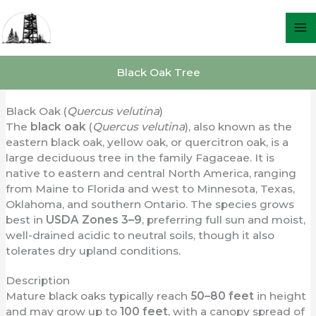
Skip
to
content
Black Oak Tree
Black Oak (
Quercus velutina
)
The
black oak
(
Quercus velutina
), also known as the
eastern black oak, yellow oak, or quercitron oak, is a
large deciduous tree in the family Fagaceae. It is
native to eastern and central North America, ranging
from Maine to Florida and west to Minnesota, Texas,
Oklahoma, and southern Ontario. The species grows
best in
USDA Zones 3–9
, preferring full sun and moist,
well-drained acidic to neutral soils, though it also
tolerates dry upland conditions.
Description
Mature black oaks typically reach
50–80 feet
in height
and may grow up to
100 feet
, with a canopy spread of