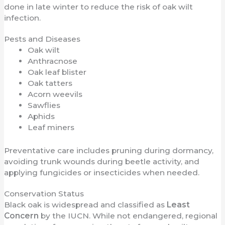
done in late winter to reduce the risk of oak wilt
infection.
Pests and Diseases
Oak wilt
Anthracnose
Oak leaf blister
Oak tatters
Acorn weevils
Sawflies
Aphids
Leaf miners
Preventative care includes pruning during dormancy,
avoiding trunk wounds during beetle activity, and
applying fungicides or insecticides when needed.
Conservation Status
Black oak is widespread and classified as
Least
Concern
by the IUCN. While not endangered, regional