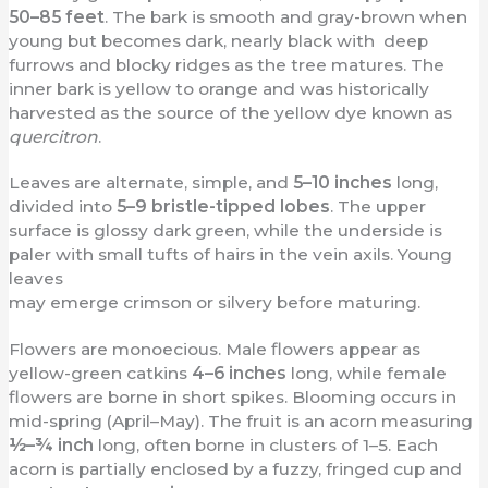
50–85 feet
. The bark is smooth and gray-brown when
young but becomes dark, nearly black with deep
furrows and blocky ridges as the tree matures. The
inner bark is yellow to orange and was historically
harvested as the source of the yellow dye known as
quercitron
.
Leaves are alternate, simple, and
5–10 inches
long,
divided into
5–9 bristle-tipped lobes
. The upper
surface is glossy dark green, while the underside is
paler with small tufts of hairs in the vein axils. Young
leaves
may emerge crimson or silvery before maturing.
Flowers are monoecious. Male flowers appear as
yellow-green catkins
4–6 inches
long, while female
flowers are borne in short spikes. Blooming occurs in
mid-spring (April–May). The fruit is an acorn measuring
½–¾ inch
long, often borne in clusters of 1–5. Each
acorn is partially enclosed by a fuzzy, fringed cup and