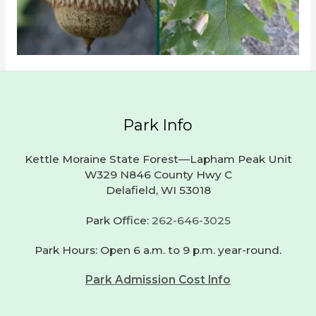
Park Info
Kettle Moraine State Forest—Lapham Peak Unit
W329 N846 County Hwy C
Delafield, WI 53018
Park Office:
262-646-3025
Park Hours: Open 6 a.m. to 9 p.m. year-round.
Park Admission Cost Info