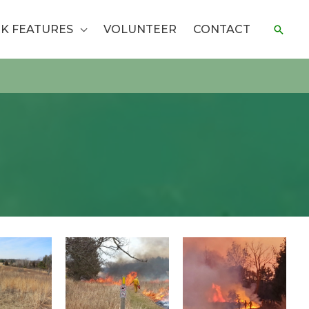
K FEATURES
VOLUNTEER
CONTACT
Sear