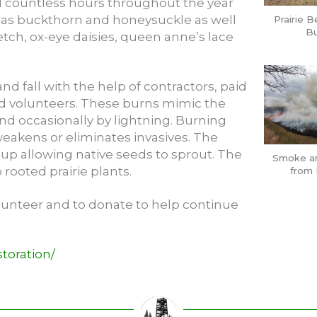
 countless hours throughout the year
as buckthorn and honeysuckle as well
Prairie B
Bu
etch, ox-eye daisies, queen anne’s lace
nd fall with the help of contractors, paid
ed volunteers. These burns mimic the
nd occasionally by lightning. Burning
eakens or eliminates invasives. The
 up allowing native seeds to sprout. The
Smoke a
rooted prairie plants.
from 
olunteer and to donate to help continue
toration/