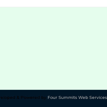
eloped & Powered by
Four Summits Web Services