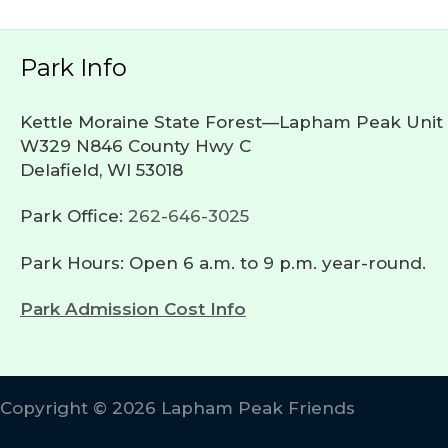
Park Info
Kettle Moraine State Forest—Lapham Peak Unit
W329 N846 County Hwy C
Delafield, WI 53018
Park Office:
262-646-3025
Park Hours: Open 6 a.m. to 9 p.m. year-round.
Park Admission Cost Info
Copyright © 2026 Lapham Peak Friends