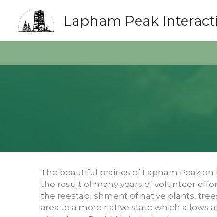
Skip
to
Lapham Peak Interact
content
The beautiful prairies of Lapham Peak on 
the result of many years of volunteer effor
the reestablishment of native plants, tree
area to a more native state which allows a