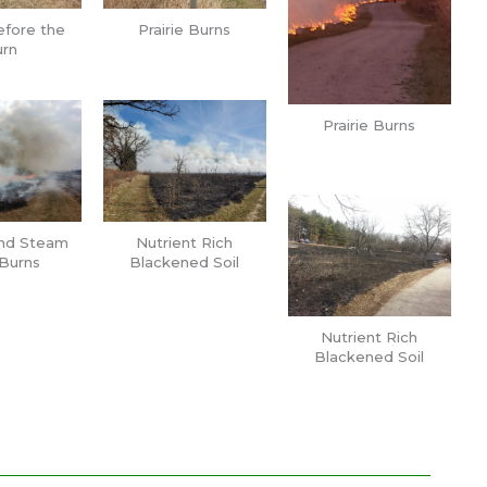
efore the
Prairie Burns
rn
Prairie Burns
nd Steam
Nutrient Rich
Burns
Blackened Soil
Nutrient Rich
Blackened Soil