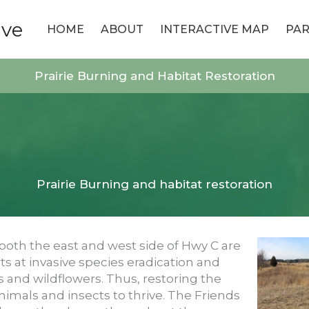
ive
HOME
ABOUT
INTERACTIVE MAP
PAR
Prairie Burning and Habitat Restoration
Prairie Burning and habitat restoration
both the east and west side of Hwy C are
ts at invasive species eradication and
s and wildflowers. Thus, restoring the
nimals and insects to thrive. The Friends