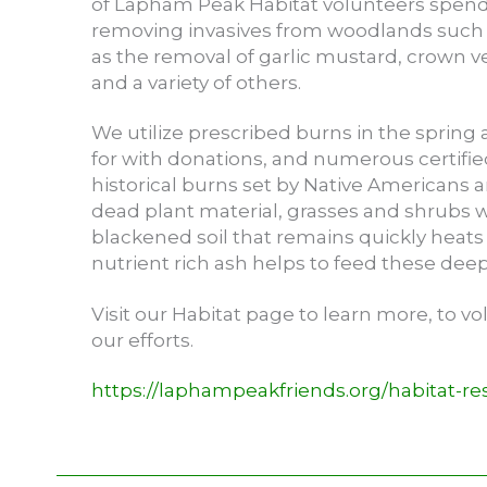
of Lapham Peak Habitat volunteers spend
removing invasives from woodlands such 
as the removal of garlic mustard, crown v
and a variety of others.
We utilize prescribed burns in the spring a
for with donations, and numerous certifi
historical burns set by Native Americans a
dead plant material, grasses and shrubs w
blackened soil that remains quickly heats
nutrient rich ash helps to feed these deep 
Visit our Habitat page to learn more, to v
our efforts.
https://laphampeakfriends.org/habitat-res