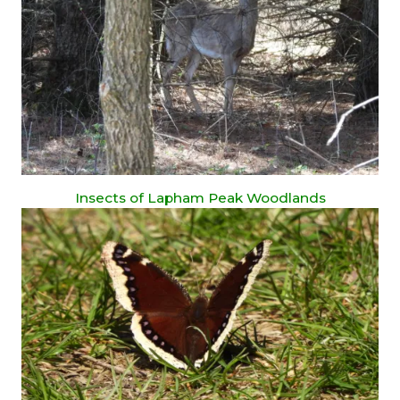
Insects of Lapham Peak Woodlands