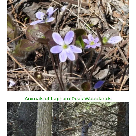
Animals of Lapham Peak Woodlands