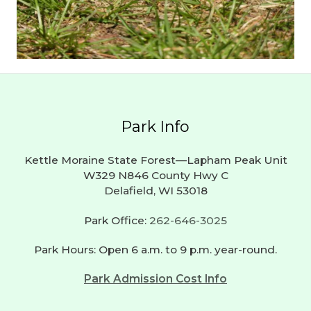
Park Info
Kettle Moraine State Forest—Lapham Peak Unit
W329 N846 County Hwy C
Delafield, WI 53018
Park Office:
262-646-3025
Park Hours: Open 6 a.m. to 9 p.m. year-round.
Park Admission Cost Info