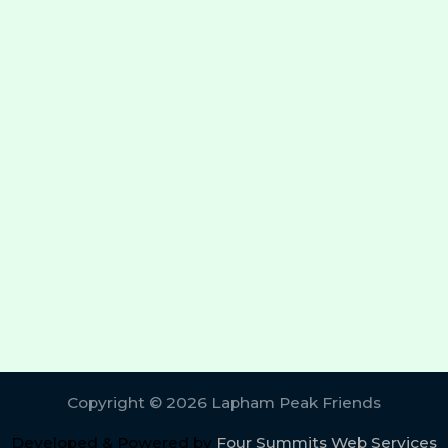
Copyright © 2026 Lapham Peak Friends
Developed & Powered by
Four Summits Web Services