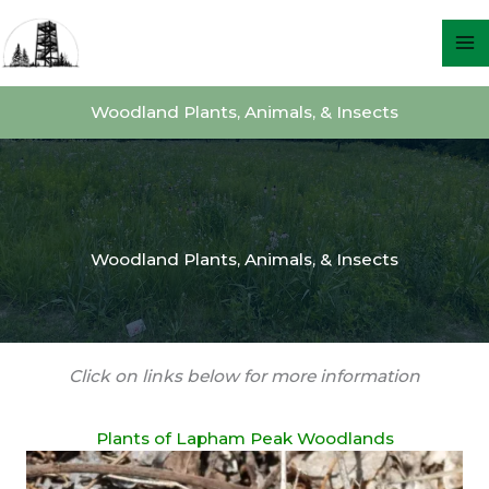
Skip
to
content
Woodland Plants, Animals, & Insects
Woodland Plants, Animals, & Insects
Click on links below for more information
Plants of Lapham Peak Woodlands